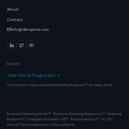
About
Contact
info@disruptive.ceo
START
Take the AI Diagnostic
Ten minutes. A personalized Rewiring Blueprint™. No sales pitch.
Business Rewiring Model™ · Business Rewiring Diagnostic™ · Rewiring
Blueprint™ · Intelligent Business OS™ · AI BusinessCon™ · AI CEO
School™ are trademarks of Disruptive AI.