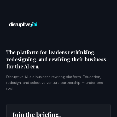
The platform for leaders rethinking,
redesigning, and rewiring their business
for the AI era.
Disruptive AI is a business rewiring platform. Education,
redesign, and selective venture partnership — under one
roof.
Join the briefing.