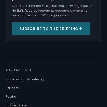
Get briefed on the Great Business Rewiring. Weekly.
No fluff. Read by leaders at education, emerging
tech, and Fortune 1000 organizations.
SUBSCRIBE TO THE BRIEFING
THE PLATFORM
The Rewiring (Manifesto)
Educate
Rewire
Build & Scale