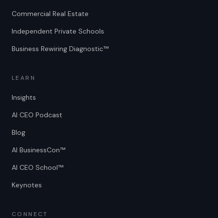
Commercial Real Estate
Independent Private Schools
Business Rewiring Diagnostic™
LEARN
Insights
AI CEO Podcast
Blog
AI BusinessCon™
AI CEO School™
Keynotes
CONNECT