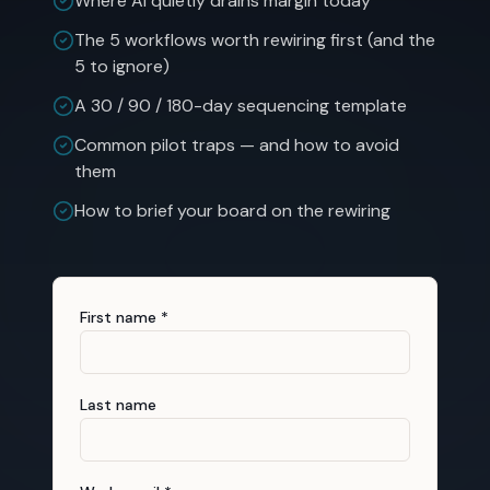
Where AI quietly drains margin today
The 5 workflows worth rewiring first (and the
5 to ignore)
A 30 / 90 / 180-day sequencing template
Common pilot traps — and how to avoid
them
How to brief your board on the rewiring
First name *
Last name