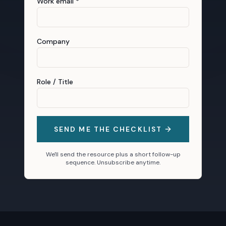
Work email *
Company
Role / Title
SEND ME THE CHECKLIST
We'll send the resource plus a short follow-up
sequence. Unsubscribe anytime.