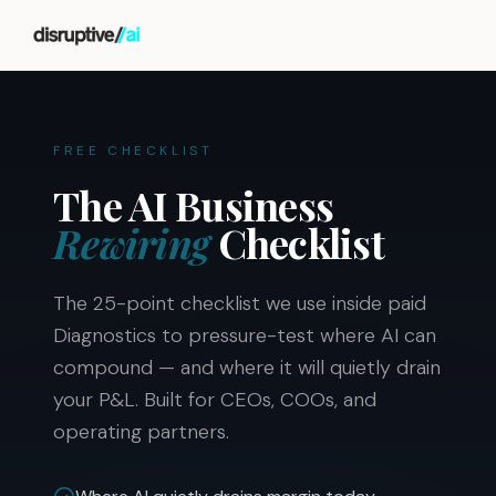
FREE CHECKLIST
The AI Business
Rewiring
Checklist
The 25-point checklist we use inside paid
Diagnostics to pressure-test where AI can
compound — and where it will quietly drain
your P&L. Built for CEOs, COOs, and
operating partners.