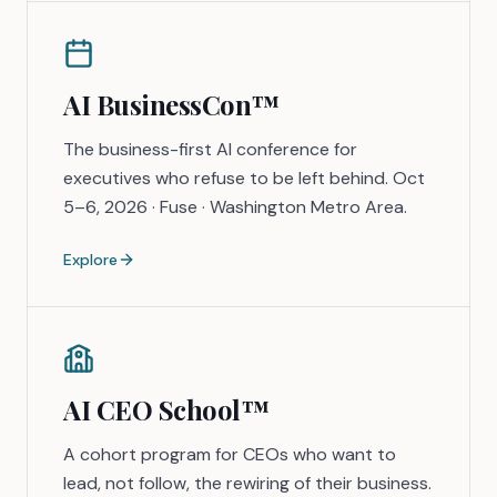
AI BusinessCon™
The business-first AI conference for
executives who refuse to be left behind. Oct
5–6, 2026 · Fuse · Washington Metro Area.
Explore
AI CEO School™
A cohort program for CEOs who want to
lead, not follow, the rewiring of their business.