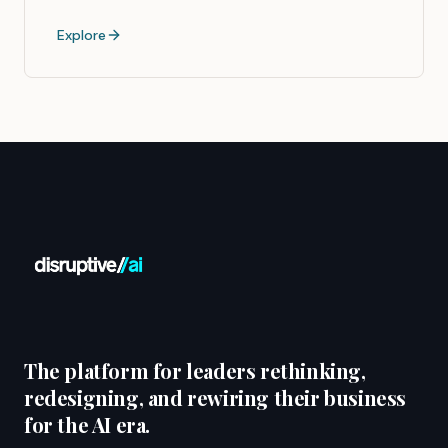
Explore
The platform for leaders rethinking,
redesigning, and rewiring their business
for the AI era.