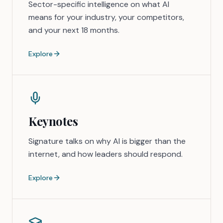
Sector-specific intelligence on what AI
means for your industry, your competitors,
and your next 18 months.
Explore
Keynotes
Signature talks on why AI is bigger than the
internet, and how leaders should respond.
Explore