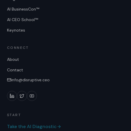
AI BusinessCon™
AI CEO School™
Keynotes
CONNECT
About
Contact
info@disruptive.ceo
START
Take the AI Diagnostic