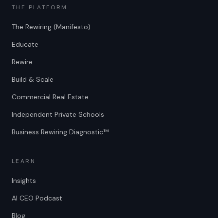
THE PLATFORM
The Rewiring (Manifesto)
Educate
Rewire
Build & Scale
Commercial Real Estate
Independent Private Schools
Business Rewiring Diagnostic™
LEARN
Insights
AI CEO Podcast
Blog