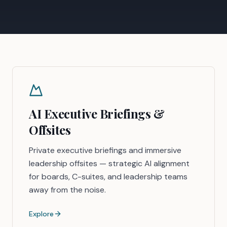
AI Executive Briefings &
Offsites
Private executive briefings and immersive
leadership offsites — strategic AI alignment
for boards, C-suites, and leadership teams
away from the noise.
Explore