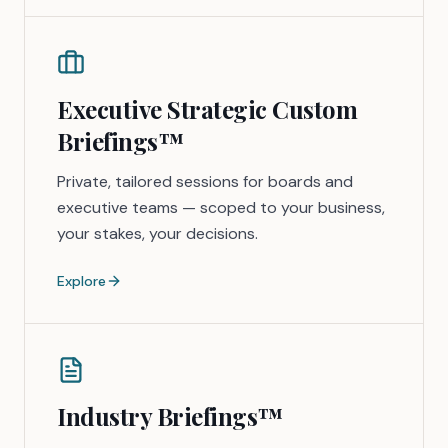
Executive Strategic Custom
Briefings™
Private, tailored sessions for boards and
executive teams — scoped to your business,
your stakes, your decisions.
Explore
Industry Briefings™