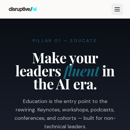
PILLAR 01 — EDUCATE
Make your
leaders
fluent
in
the AI era.
Education is the entry point to the
rewiring. Keynotes, workshops, podcasts,
conferences, and cohorts — built for non-
technical leaders.