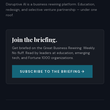
Disruptive AI is a business rewiring platform. Education,
redesign, and selective venture partnership — under one
roof.
Join the briefing.
Get briefed on the Great Business Rewiring. Weekly.
No fluff. Read by leaders at education, emerging
tech, and Fortune 1000 organizations.
SUBSCRIBE TO THE BRIEFING