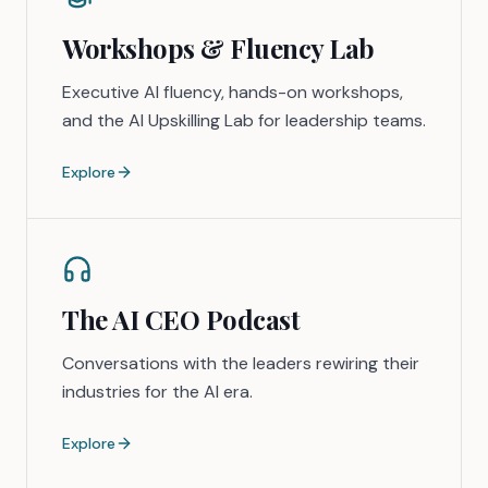
Workshops & Fluency Lab
Executive AI fluency, hands-on workshops,
and the AI Upskilling Lab for leadership teams.
Explore
The AI CEO Podcast
Conversations with the leaders rewiring their
industries for the AI era.
Explore