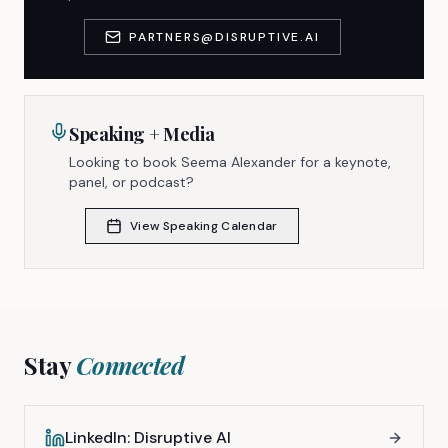
PARTNERS@DISRUPTIVE.AI
Speaking + Media
Looking to book Seema Alexander for a keynote,
panel, or podcast?
View Speaking Calendar
Stay
Connected
LinkedIn: Disruptive AI