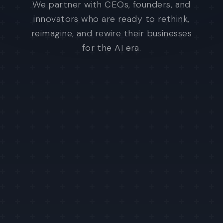
We partner with CEOs, founders, and
innovators who are ready to rethink,
reimagine, and rewire their businesses
for the AI era.