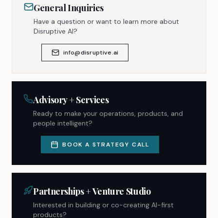
General Inquiries
Have a question or want to learn more about
Disruptive AI?
info@disruptive.ai
Advisory + Services
Ready to make your operations, products, and
people intelligent?
BOOK A STRATEGY CALL
Partnerships + Venture Studio
Interested in building or co-creating AI-first
products?