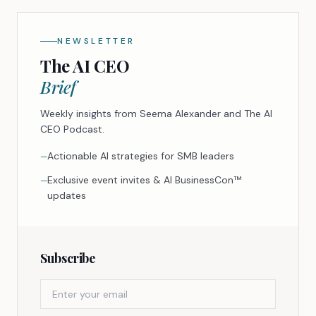
NEWSLETTER
The AI CEO
Brief
Weekly insights from Seema Alexander and The AI
CEO Podcast.
Actionable AI strategies for SMB leaders
—
Exclusive event invites & AI BusinessCon™
—
updates
Subscribe