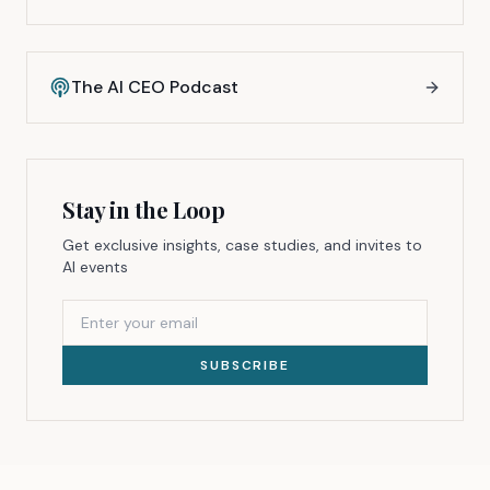
The AI CEO Podcast
Stay in the Loop
Get exclusive insights, case studies, and invites to
AI events
SUBSCRIBE