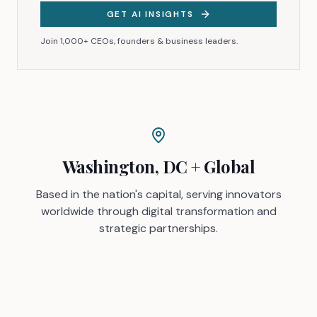
GET AI INSIGHTS
Join 1,000+ CEOs, founders & business leaders.
Washington, DC + Global
Based in the nation's capital, serving innovators
worldwide through digital transformation and
strategic partnerships.