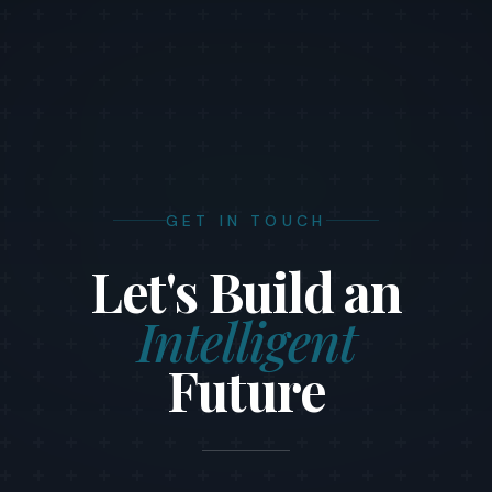
GET IN TOUCH
Let's Build an
Intelligent
Future