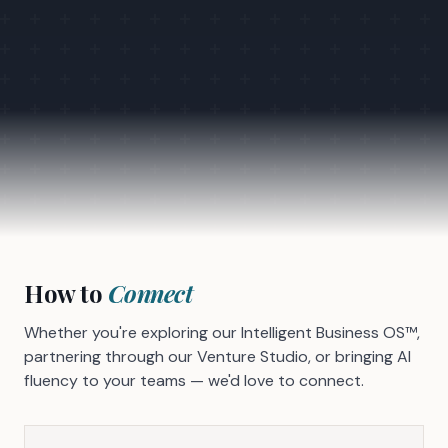
How to
Connect
Whether you're exploring our Intelligent Business OS™,
partnering through our Venture Studio, or bringing AI
fluency to your teams — we'd love to connect.