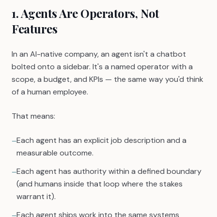
1. Agents Are Operators, Not
Features
In an AI-native company, an agent isn't a chatbot
bolted onto a sidebar. It's a named operator with a
scope, a budget, and KPIs — the same way you'd think
of a human employee.
That means:
Each agent has an explicit job description and a
—
measurable outcome.
Each agent has authority within a defined boundary
—
(and humans inside that loop where the stakes
warrant it).
Each agent ships work into the same systems
—