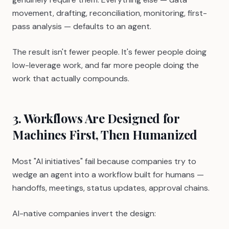
movement, drafting, reconciliation, monitoring, first-
pass analysis — defaults to an agent.
The result isn't fewer people. It's fewer people doing
low-leverage work, and far more people doing the
work that actually compounds.
3. Workflows Are Designed for
Machines First, Then Humanized
Most "AI initiatives" fail because companies try to
wedge an agent into a workflow built for humans —
handoffs, meetings, status updates, approval chains.
AI-native companies invert the design: