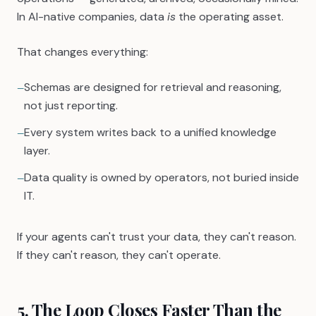
In AI-native companies, data
is
the operating asset.
That changes everything:
Schemas are designed for retrieval and reasoning,
—
not just reporting.
Every system writes back to a unified knowledge
—
layer.
Data quality is owned by operators, not buried inside
—
IT.
If your agents can't trust your data, they can't reason.
If they can't reason, they can't operate.
5. The Loop Closes Faster Than the