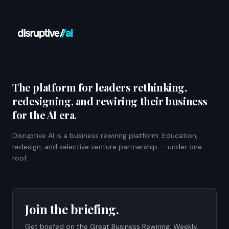
The platform for leaders rethinking,
redesigning, and rewiring their business
for the AI era.
Disruptive AI is a business rewiring platform. Education,
redesign, and selective venture partnership — under one
roof.
Join the briefing.
Get briefed on the Great Business Rewiring. Weekly.