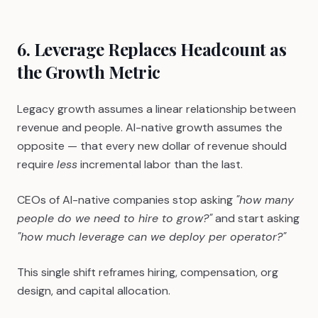
6. Leverage Replaces Headcount as
the Growth Metric
Legacy growth assumes a linear relationship between
revenue and people. AI-native growth assumes the
opposite — that every new dollar of revenue should
require
less
incremental labor than the last.
CEOs of AI-native companies stop asking
"how many
people do we need to hire to grow?"
and start asking
"how much leverage can we deploy per operator?"
This single shift reframes hiring, compensation, org
design, and capital allocation.