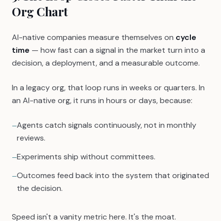
Org Chart
AI-native companies measure themselves on
cycle
time
— how fast can a signal in the market turn into a
decision, a deployment, and a measurable outcome.
In a legacy org, that loop runs in weeks or quarters. In
an AI-native org, it runs in hours or days, because:
Agents catch signals continuously, not in monthly
—
reviews.
Experiments ship without committees.
—
Outcomes feed back into the system that originated
—
the decision.
Speed isn't a vanity metric here. It's the moat.