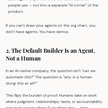
people use — not into a separate "AI corner" of the
product.
If you can't draw your agents on the org chart, you
don't have agents. You have demos.
2. The Default Builder Is an Agent,
Not a Human
In an AI-native company, the question isn't
"can we
automate this?"
The question is
"why is a human
doing this at all?"
This flips the burden of proof. Humans take on work
where judgment, relationships, taste, or accountability
genuinely require them. Everything else — data