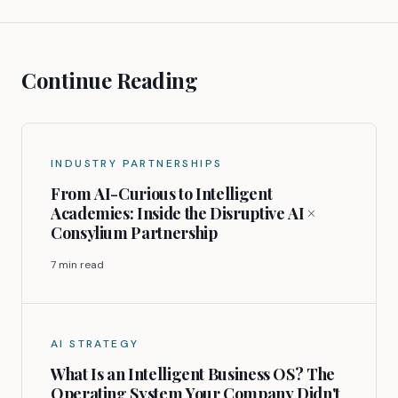
Continue Reading
INDUSTRY PARTNERSHIPS
From AI-Curious to Intelligent
Academies: Inside the Disruptive AI ×
Consylium Partnership
7 min read
AI STRATEGY
What Is an Intelligent Business OS? The
Operating System Your Company Didn't