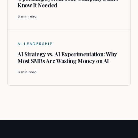
Know It Needed
8 min read
AI LEADERSHIP
AI Strategy vs. AI Experimentation: Why
Most SMBs Are Wasting Money on AI
6 min read