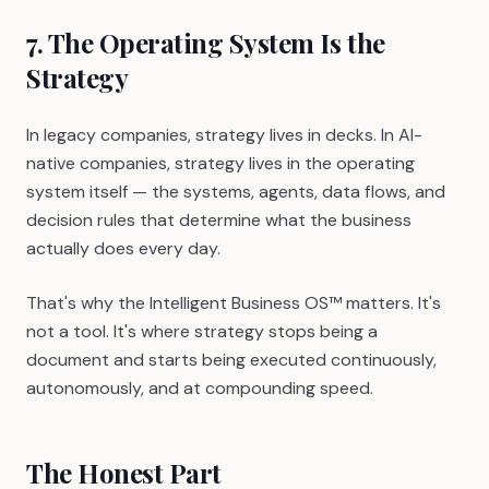
7. The Operating System Is the
Strategy
In legacy companies, strategy lives in decks. In AI-
native companies, strategy lives in the operating
system itself — the systems, agents, data flows, and
decision rules that determine what the business
actually does every day.
That's why the Intelligent Business OS™ matters. It's
not a tool. It's where strategy stops being a
document and starts being executed continuously,
autonomously, and at compounding speed.
The Honest Part