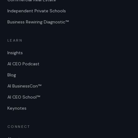
Independent Private Schools
Business Rewiring Diagnostic™
LEARN
Insights
AI CEO Podcast
Blog
AI BusinessCon™
AI CEO School™
Keynotes
CONNECT