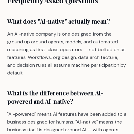
Frequently Asked Questions
What does "AI-native" actually mean?
An AI-native company is one designed from the
ground up around agents, models, and automated
reasoning as first-class operators — not bolted on as
features. Workflows, org design, data architecture,
and decision rules all assume machine participation by
default.
What is the difference between AI-
powered and AI-native?
"AI-powered" means AI features have been added to a
business designed for humans. "AI-native" means the
business itself is designed around AI — with agents