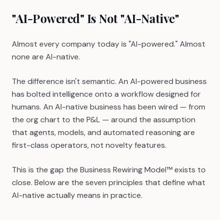
"AI-Powered" Is Not "AI-Native"
Almost every company today is "AI-powered." Almost
none are AI-native.
The difference isn't semantic. An AI-powered business
has bolted intelligence onto a workflow designed for
humans. An AI-native business has been wired — from
the org chart to the P&L — around the assumption
that agents, models, and automated reasoning are
first-class operators, not novelty features.
This is the gap the Business Rewiring Model™ exists to
close. Below are the seven principles that define what
AI-native actually means in practice.