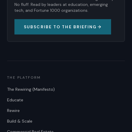
No fluff. Read by leaders at education, emerging
tech, and Fortune 1000 organizations.
SUBSCRIBE TO THE BRIEFING
THE PLATFORM
The Rewiring (Manifesto)
Educate
Rewire
Build & Scale
Commercial Real Estate