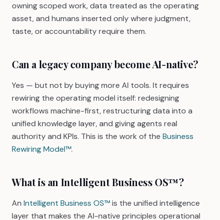
owning scoped work, data treated as the operating
asset, and humans inserted only where judgment,
taste, or accountability require them.
Can a legacy company become AI-native?
Yes — but not by buying more AI tools. It requires
rewiring the operating model itself: redesigning
workflows machine-first, restructuring data into a
unified knowledge layer, and giving agents real
authority and KPIs. This is the work of the
Business
Rewiring Model™
.
What is an Intelligent Business OS™?
An
Intelligent Business OS™
is the unified intelligence
layer that makes the AI-native principles operational