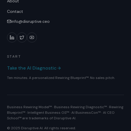
About
Contact
info@disruptive.ceo
START
Take the AI Diagnostic
Ten minutes. A personalized Rewiring Blueprint™. No sales pitch.
Business Rewiring Model™ · Business Rewiring Diagnostic™ · Rewiring
Blueprint™ · Intelligent Business OS™ · AI BusinessCon™ · AI CEO
School™ are trademarks of Disruptive AI.
© 2025 Disruptive AI. All rights reserved.