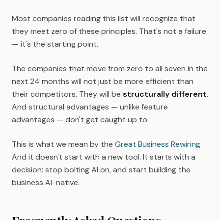
Most companies reading this list will recognize that
they meet zero of these principles. That's not a failure
— it's the starting point.
The companies that move from zero to all seven in the
next 24 months will not just be more efficient than
their competitors. They will be
structurally different
.
And structural advantages — unlike feature
advantages — don't get caught up to.
This is what we mean by the
Great Business Rewiring
.
And it doesn't start with a new tool. It starts with a
decision: stop bolting AI on, and start building the
business AI-native.