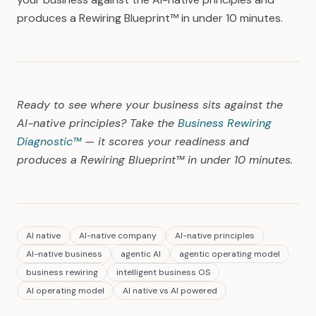
produces a Rewiring Blueprint™ in under 10 minutes.
Ready to see where your business sits against the
AI-native principles? Take the
Business Rewiring
Diagnostic™
— it scores your readiness and
produces a Rewiring Blueprint™ in under 10 minutes.
AI native
AI-native company
AI-native principles
AI-native business
agentic AI
agentic operating model
business rewiring
intelligent business OS
AI operating model
AI native vs AI powered