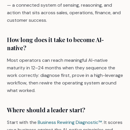
— a connected system of sensing, reasoning, and
action that sits across sales, operations, finance, and
customer success.
How long does it take to become AI-
native?
Most operators can reach meaningful AI-native
maturity in 12–24 months when they sequence the
work correctly: diagnose first, prove in a high-leverage
workflow, then rewire the operating system around
what worked.
Where should a leader start?
Start with the
Business Rewiring Diagnostic™
. It scores
your business against the AI-native principles and