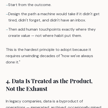
Start from the outcome.
—
Design the path a machine would take if it didn't get
—
tired, didn't forget, and didn't have an inbox.
Then add human touchpoints exactly where they
—
create value — not where habit put them.
This is the hardest principle to adopt because it
requires unwinding decades of "how we've always
done it."
4. Data Is Treated as the Product,
Not the Exhaust
In legacy companies, data is a byproduct of
operations — generated, archived, occasionally mined.