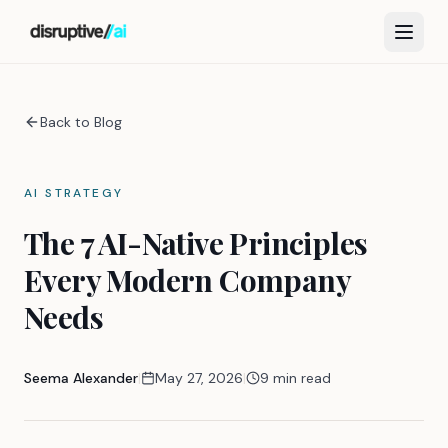
Back to Blog
AI STRATEGY
The 7 AI-Native Principles
Every Modern Company
Needs
Seema Alexander
|
May 27, 2026
|
9 min read